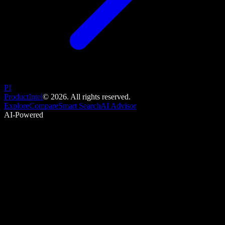
PI
ProductIntel
©
2026
. All rights reserved.
Explore
Compare
Smart Search
AI Advisor
AI-Powered