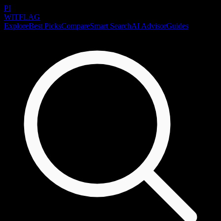
PI
WITFLAG
Explore
Best Picks
Compare
Smart Search
AI Advisor
Guides