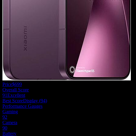
Price
$699
Overall Score
91
Excellent
Best Score
Display
(
94
)
Performance Gauges
Gaming
92
Camera
90
Battery