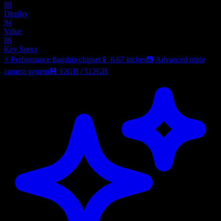
88
Display
94
Value
86
Key Specs
⚡
Performance flagship chipset
📱
6.67 inches
📷
Advanced triple
camera system
💾
12GB
/
512GB