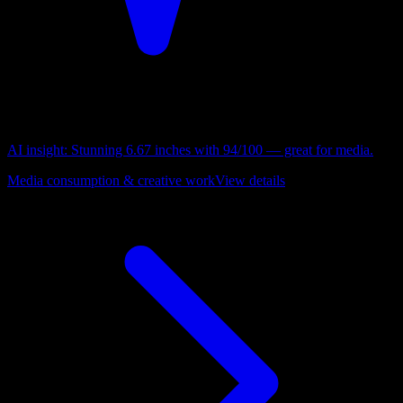
AI insight:
Stunning 6.67 inches with 94/100 — great for media.
Media consumption & creative work
View details