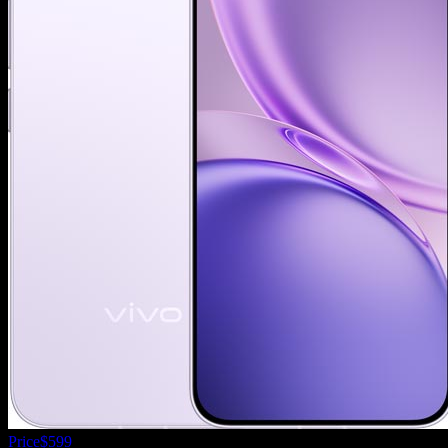
Price
$599