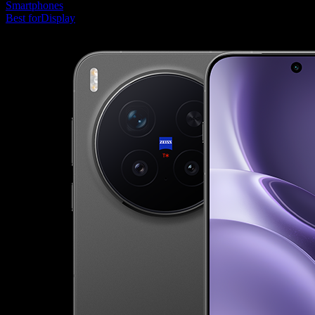
Smartphones
Best for
Display