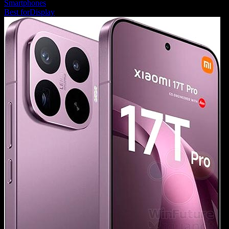
Smartphones
Best for
Display