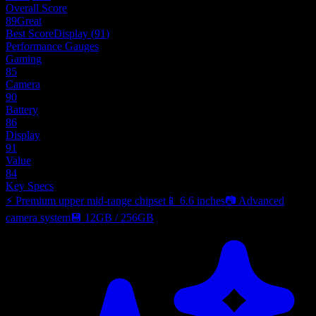
Overall Score
89
Great
Best Score
Display
(
91
)
Performance Gauges
Gaming
85
Camera
90
Battery
86
Display
91
Value
84
Key Specs
⚡
Premium upper mid-range chipset
📱
6.6 inches
📷
Advanced
camera system
💾
12GB
/
256GB