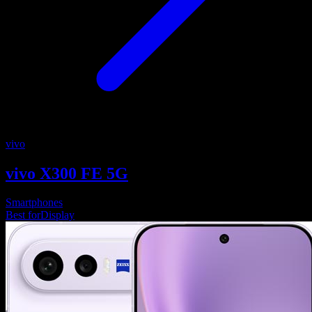
vivo
vivo X300 FE 5G
Smartphones
Best for
Display