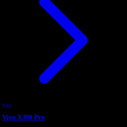
Vivo
Vivo X300 Pro