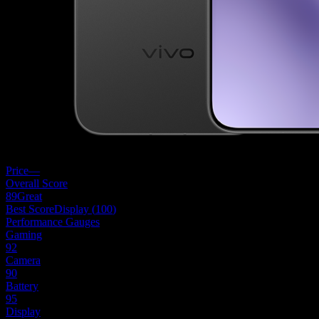
Price
—
Overall Score
89
Great
Best Score
Display
(
100
)
Performance Gauges
Gaming
92
Camera
90
Battery
95
Display