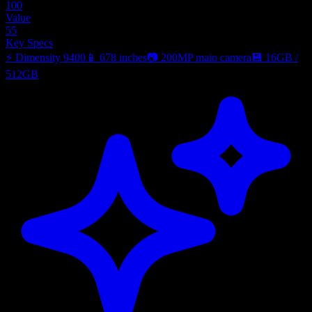
100
Value
55
Key Specs
⚡
Dimensity 9400
📱
678 inches
📷
200MP main camera
💾
16GB
/
512GB