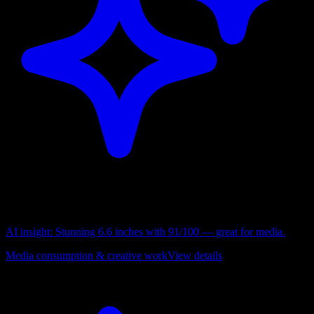
AI insight:
Stunning 6.6 inches with 91/100 — great for media.
Media consumption & creative work
View details