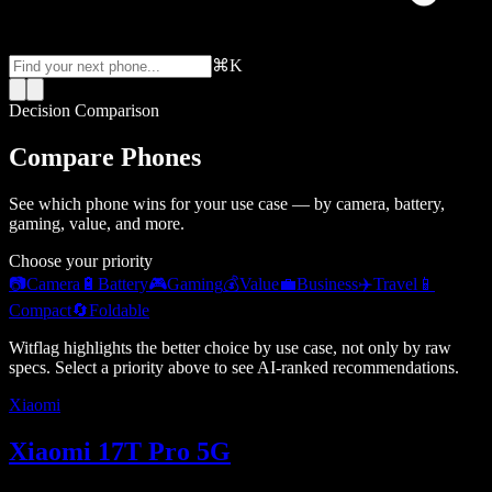
⌘K
Decision Comparison
Compare Phones
See which phone wins for your use case — by camera, battery,
gaming, value, and more.
Choose your priority
📷
Camera
🔋
Battery
🎮
Gaming
💰
Value
💼
Business
✈️
Travel
📱
Compact
🔄
Foldable
Witflag highlights the better choice by use case, not only by raw
specs. Select a priority above to see AI-ranked recommendations.
Xiaomi
Xiaomi 17T Pro 5G