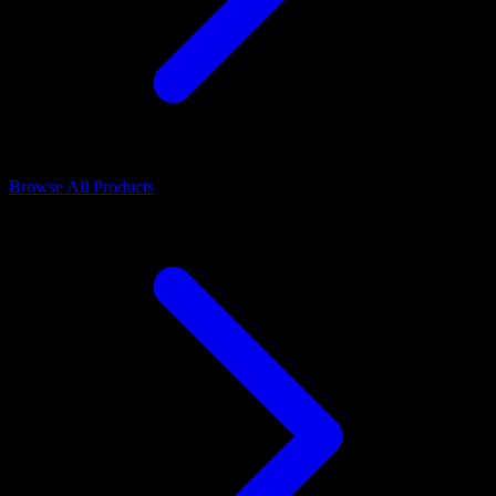
Browse All Products