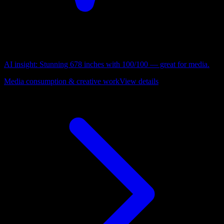
AI insight:
Stunning 678 inches with 100/100 — great for media.
Media consumption & creative work
View details