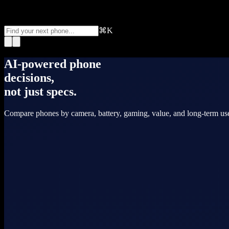
⌘K
AI-powered phone
decisions,
not just specs.
Compare phones by camera, battery, gaming, value, and long-term use.