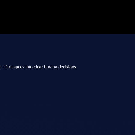
 Turn specs into clear buying decisions.