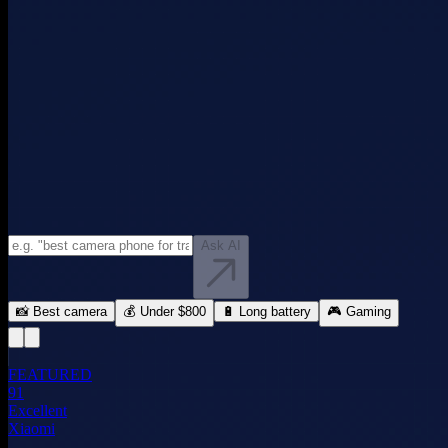
Ask AI
📸 Best camera
💰 Under $800
🔋 Long battery
🎮 Gaming
FEATURED
91
Excellent
Xiaomi