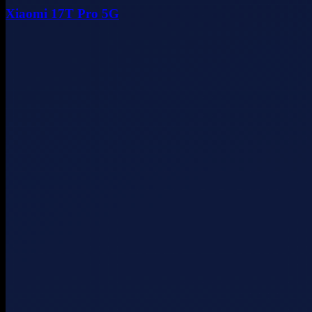
Xiaomi 17T Pro 5G