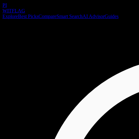
PI
WITFLAG
Explore
Best Picks
Compare
Smart Search
AI Advisor
Guides