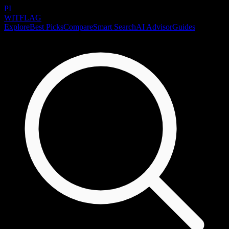
PI
WITFLAG
Explore
Best Picks
Compare
Smart Search
AI Advisor
Guides