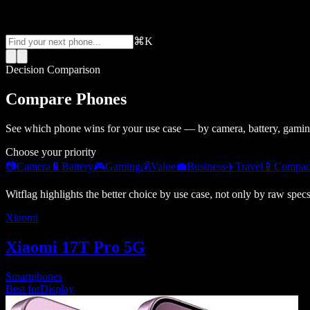
⌘K
Decision Comparison
Compare Phones
See which phone wins for your use case — by camera, battery, gamin
Choose your priority
📷
Camera
🔋
Battery
🎮
Gaming
💰
Value
💼
Business
✈️
Travel
📱
Compac
Witflag highlights the better choice by use case, not only by raw spec
Xiaomi
Xiaomi 17T Pro 5G
Smartphones
Best for
Display