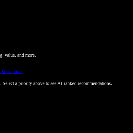
g, value, and more.
t
🔄
Foldable
s. Select a priority above to see AI-ranked recommendations.