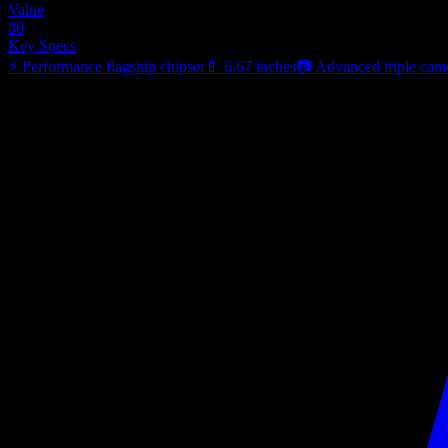
Value
86
Key Specs
⚡
Performance flagship chipset
📱
6.67 inches
📷
Advanced triple cam