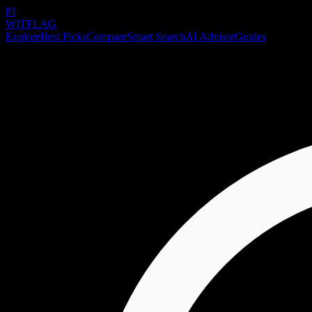
PI
WITFLAG
Explore
Best Picks
Compare
Smart Search
AI Advisor
Guides