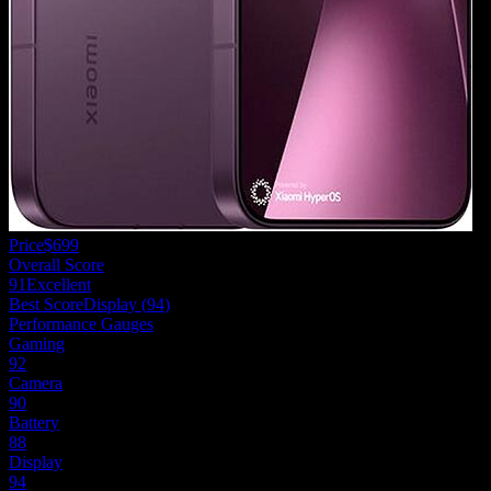
Price
$699
Overall Score
91
Excellent
Best Score
Display
(
94
)
Performance Gauges
Gaming
92
Camera
90
Battery
88
Display
94