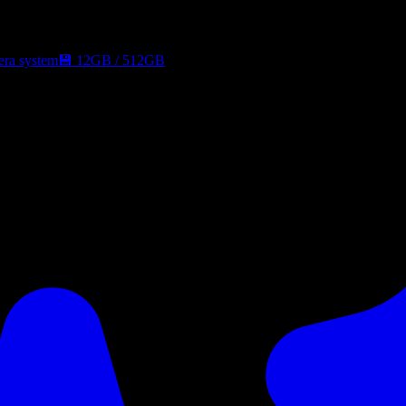
era system
💾
12GB
/
512GB