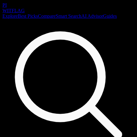
PI
WITFLAG
Explore
Best Picks
Compare
Smart Search
AI Advisor
Guides