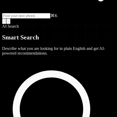
⌘K
AI Search
Smart Search
Describe what you are looking for in plain English and get AI-
powered recommendations.