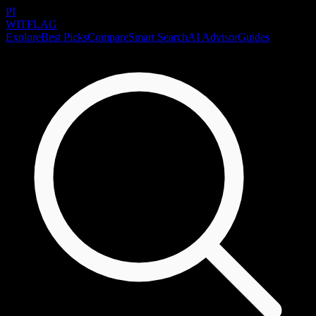
PI
WITFLAG
Explore
Best Picks
Compare
Smart Search
AI Advisor
Guides