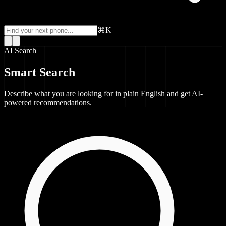
⌘K
AI Search
Smart Search
Describe what you are looking for in plain English and get AI-
powered recommendations.