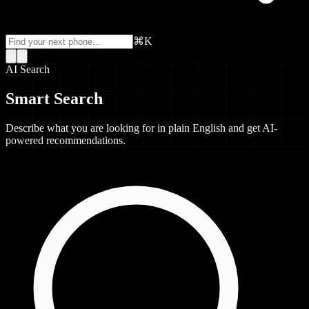
⌘K
AI Search
Smart Search
Describe what you are looking for in plain English and get AI-
powered recommendations.