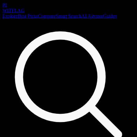
PI
WITFLAG
Explore
Best Picks
Compare
Smart Search
AI Advisor
Guides