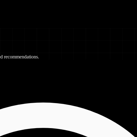
red recommendations.