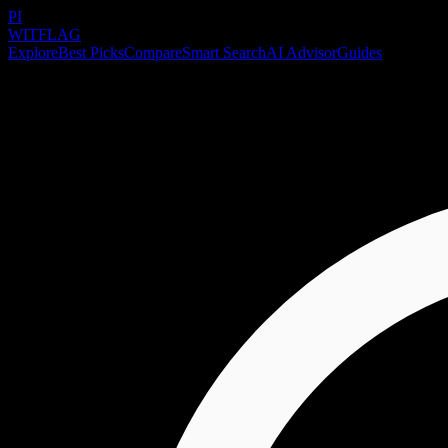
PI
WITFLAG
Explore
Best Picks
Compare
Smart Search
AI Advisor
Guides