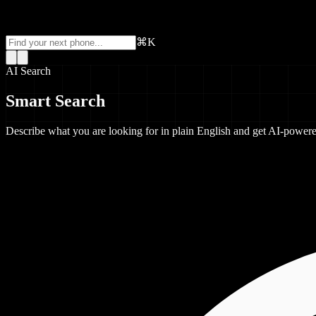
⌘K
AI Search
Smart Search
Describe what you are looking for in plain English and get AI-powe